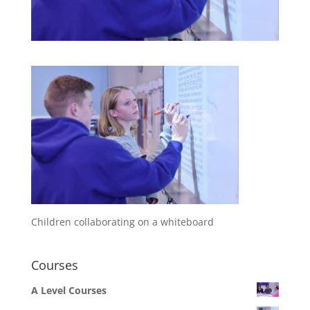
Children collaborating on a whiteboard
Courses
A Level Courses