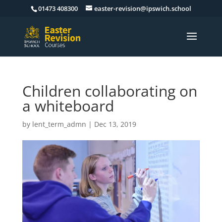
01473 408300
easter-revision@ipswich.school
Children collaborating on
a whiteboard
by
lent_term_admn
|
Dec 13, 2019