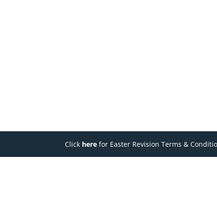
Click
here
for Easter Revision Terms & Conditi