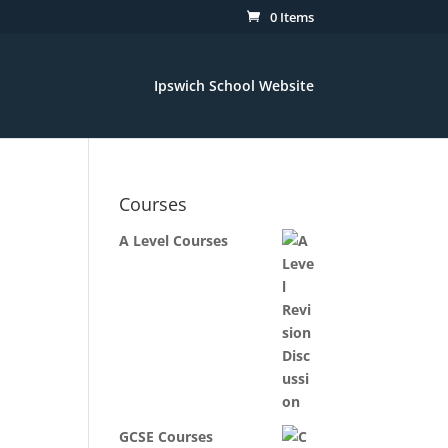
0 Items
Ipswich School Website
Courses
A Level Courses
GCSE Courses