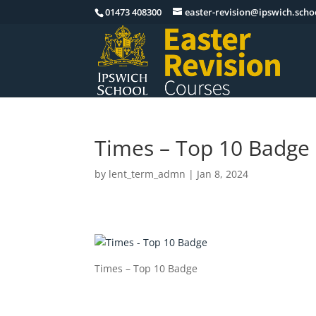
01473 408300
easter-revision@ipswich.scho
Times – Top 10 Badge
by
lent_term_admn
|
Jan 8, 2024
Times – Top 10 Badge